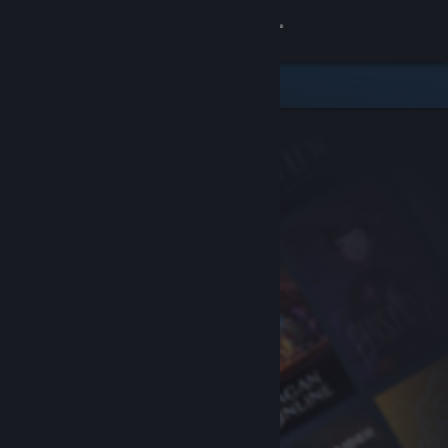
Sign in
Store
Community
About
Support
Change language
Get the Steam Mobile App
View desktop website