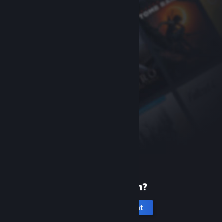
New to Steam?
Create an account