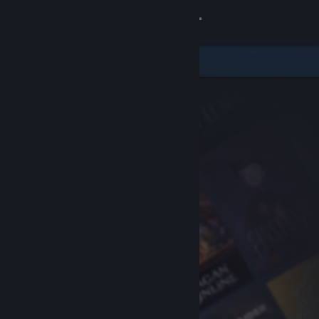
Sign in
Store
Community
About
Support
Change language
Get the Steam Mobile App
View desktop website