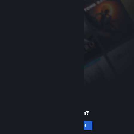
New to Steam?
Create an account