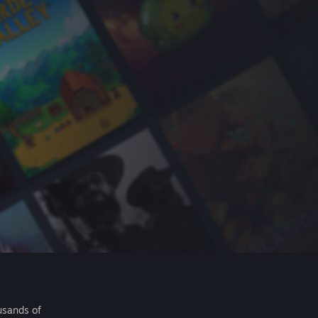
usands of