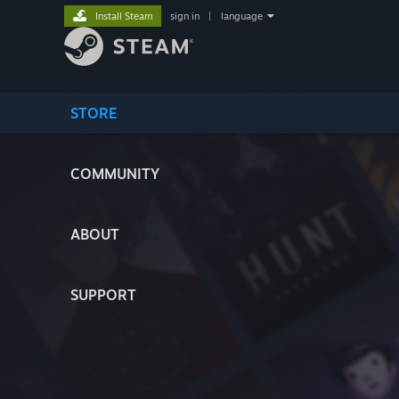
Install Steam
sign in
|
language
STORE
COMMUNITY
ABOUT
SUPPORT