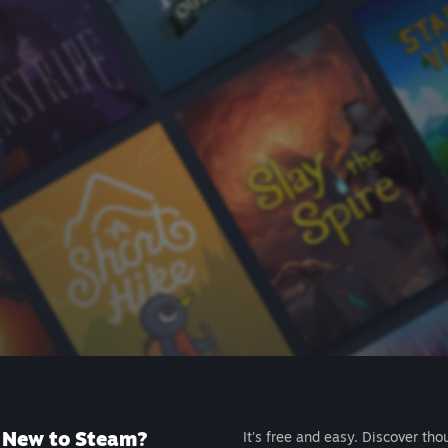
New to Steam?
It's free and easy. Discover tho