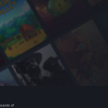
usands of