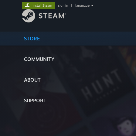
Install Steam
sign in
|
language
STORE
COMMUNITY
ABOUT
SUPPORT