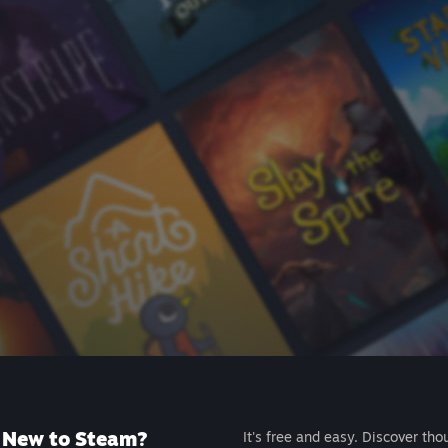
New to Steam?
It's free and easy. Discover tho