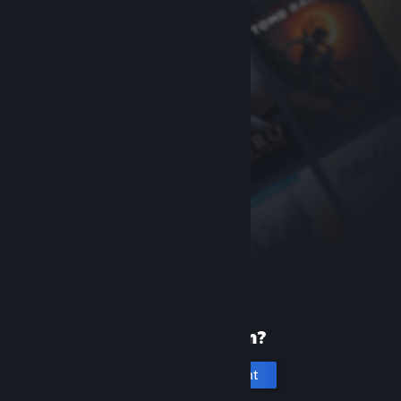
New to Steam?
Create an account