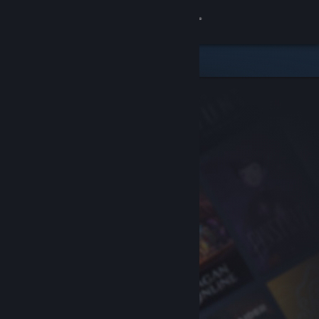
Sign in
Store
Community
About
Support
Change language
Get the Steam Mobile App
View desktop website