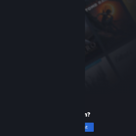
New to Steam?
Create an account