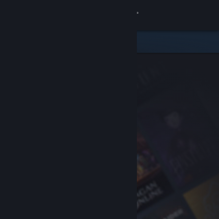
Sign in
Store
Community
About
Support
Change language
Get the Steam Mobile App
View desktop website