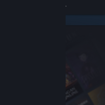
Sign in
Store
Community
About
Support
Change language
Get the Steam Mobile App
View desktop website