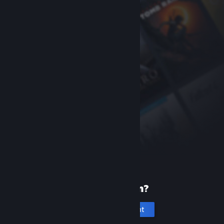
New to Steam?
Create an account