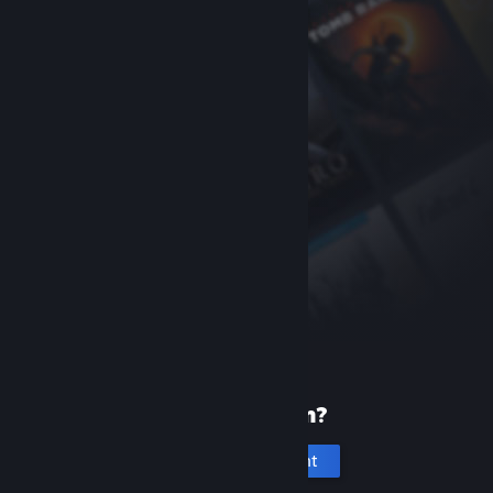
New to Steam?
Create an account