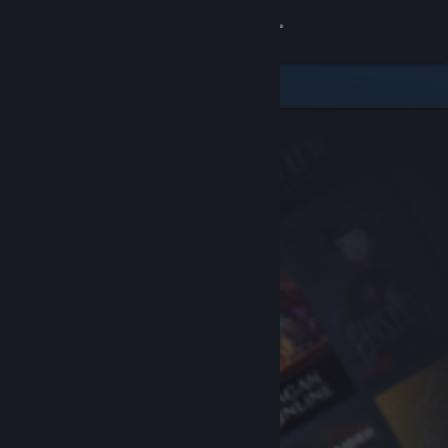
Sign in
Store
Community
About
Support
Change language
Get the Steam Mobile App
View desktop website