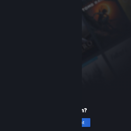
New to Steam?
Create an account