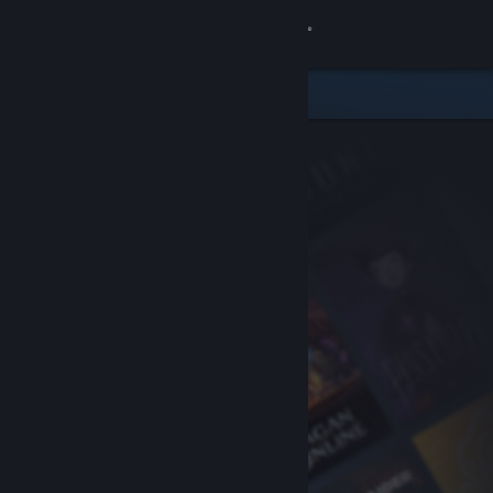
Sign in
Store
Community
About
Support
Change language
Get the Steam Mobile App
View desktop website