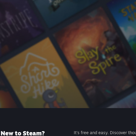
New to Steam?
It's free and easy. Discover tho