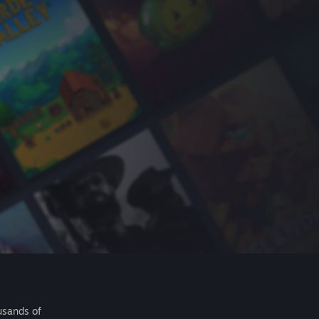
usands of