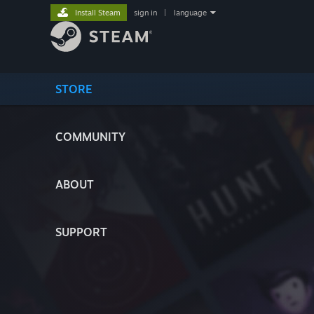
Install Steam
sign in
|
language
STORE
COMMUNITY
ABOUT
SUPPORT