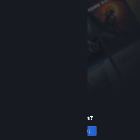
New to Steam?
Create an account