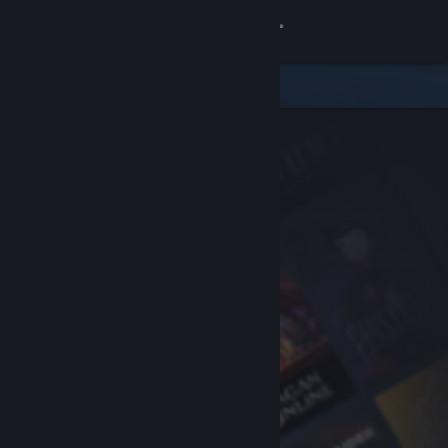
Sign in
Store
Community
About
Support
Change language
Get the Steam Mobile App
View desktop website