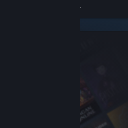
Sign in
Store
Community
About
Support
Change language
Get the Steam Mobile App
View desktop website