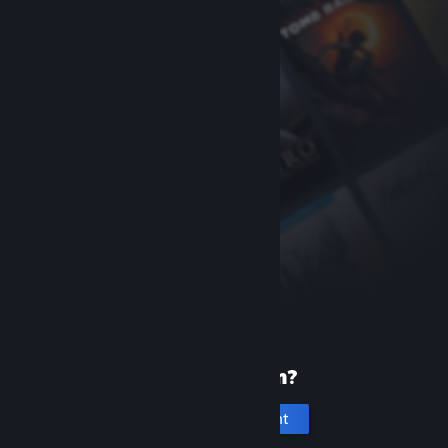
New to Steam?
Create an account