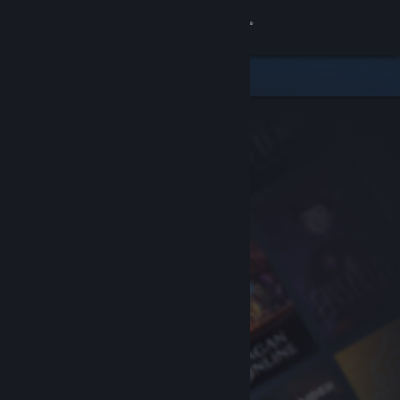
Sign in
Store
Community
About
Support
Change language
Get the Steam Mobile App
View desktop website