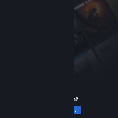
New to Steam?
Create an account