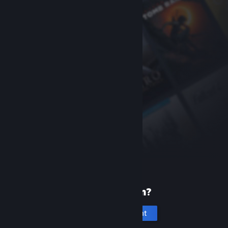
New to Steam?
Create an account