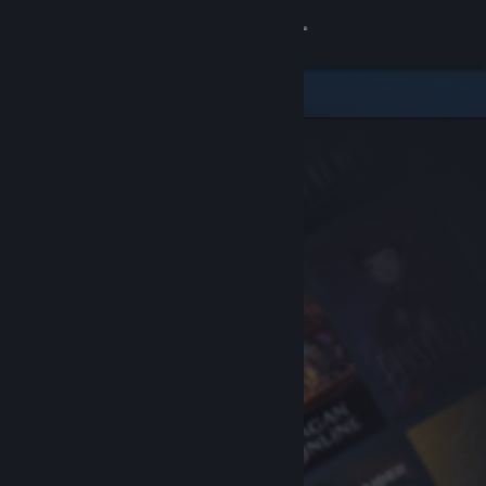
Sign in
Store
Community
About
Support
Change language
Get the Steam Mobile App
View desktop website