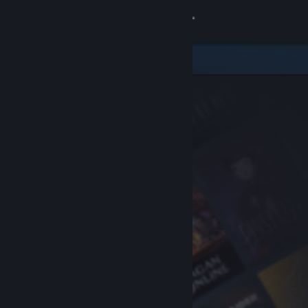
Sign in
Store
Community
About
Support
Change language
Get the Steam Mobile App
View desktop website