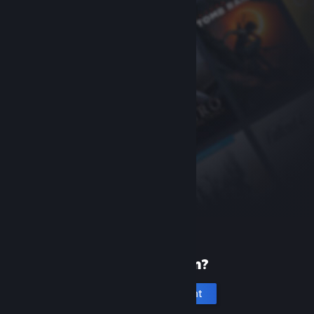
New to Steam?
Create an account