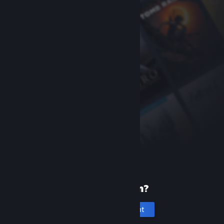
New to Steam?
Create an account