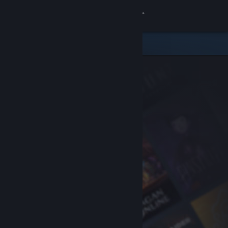
Sign in
Store
Community
About
Support
Change language
Get the Steam Mobile App
View desktop website