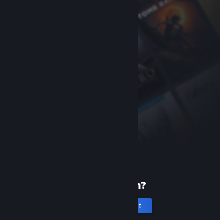
New to Steam?
Create an account