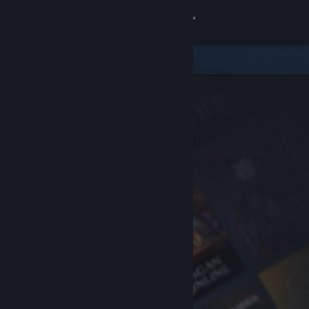
Sign in
Store
Community
About
Support
Change language
Get the Steam Mobile App
View desktop website