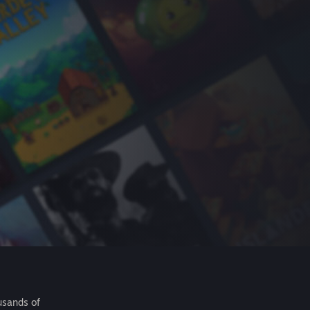
usands of