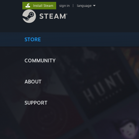
Install Steam
sign in
|
language
STORE
COMMUNITY
ABOUT
SUPPORT