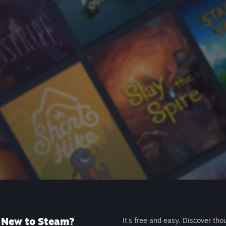
New to Steam?
It's free and easy. Discover tho