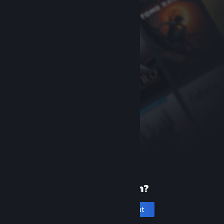
New to Steam?
Create an account