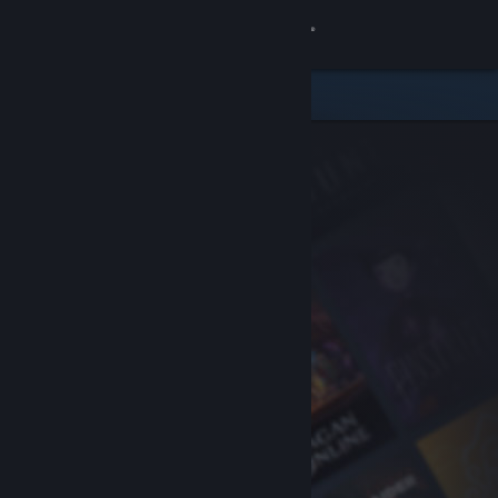
Sign in
Store
Community
About
Support
Change language
Get the Steam Mobile App
View desktop website