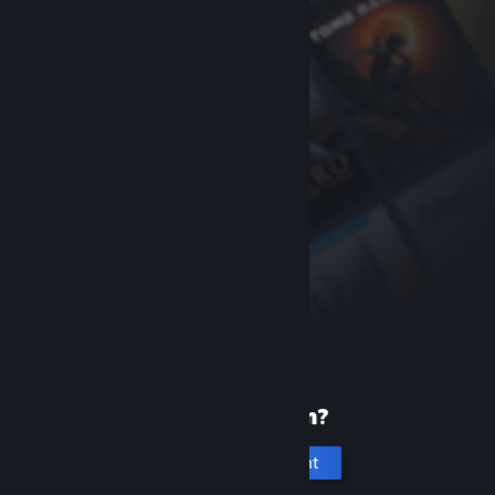
New to Steam?
Create an account