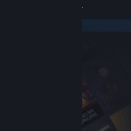
Sign in
Store
Community
About
Support
Change language
Get the Steam Mobile App
View desktop website