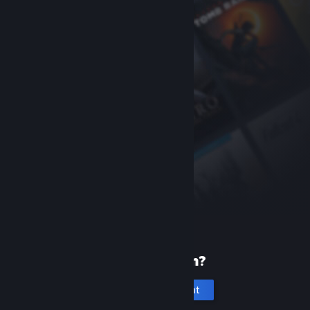
New to Steam?
Create an account