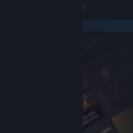
Sign in
Store
Community
About
Support
Change language
Get the Steam Mobile App
View desktop website