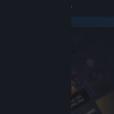
Sign in
Store
Community
About
Support
Change language
Get the Steam Mobile App
View desktop website