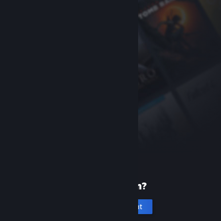
New to Steam?
Create an account