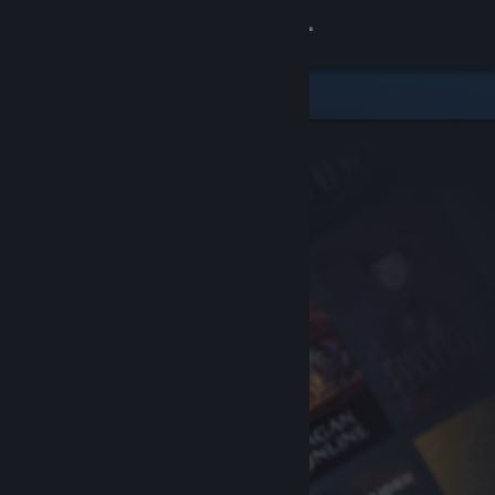
Sign in
Store
Community
About
Support
Change language
Get the Steam Mobile App
View desktop website