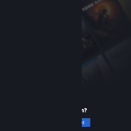
New to Steam?
Create an account