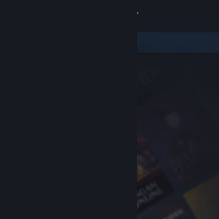
Sign in
Store
Community
About
Support
Change language
Get the Steam Mobile App
View desktop website