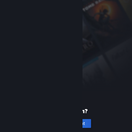
New to Steam?
Create an account