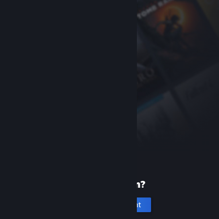
New to Steam?
Create an account