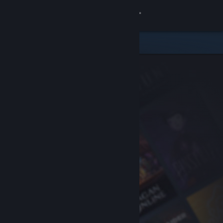
Sign in
Store
Community
About
Support
Change language
Get the Steam Mobile App
View desktop website