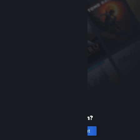
New to Steam?
Create an account