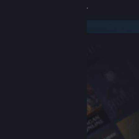
Sign in
Store
Community
About
Support
Change language
Get the Steam Mobile App
View desktop website