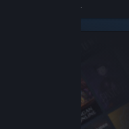
Sign in
Store
Community
About
Support
Change language
Get the Steam Mobile App
View desktop website