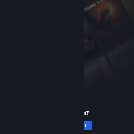
New to Steam?
Create an account