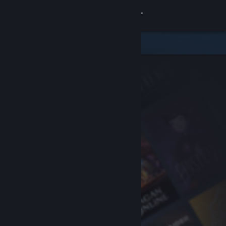
Sign in
Store
Community
About
Support
Change language
Get the Steam Mobile App
View desktop website