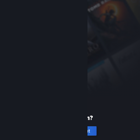
New to Steam?
Create an account