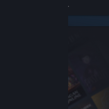
Sign in
Store
Community
About
Support
Change language
Get the Steam Mobile App
View desktop website