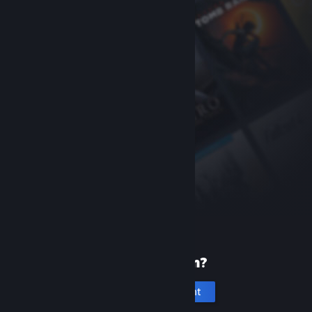
New to Steam?
Create an account