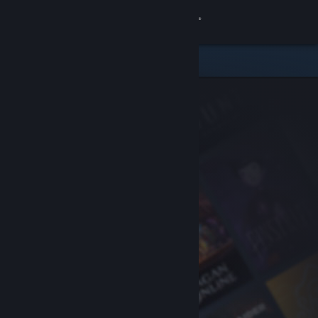
Sign in
Store
Community
About
Support
Change language
Get the Steam Mobile App
View desktop website