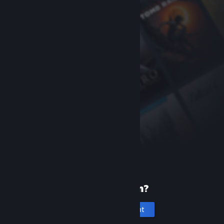
New to Steam?
Create an account