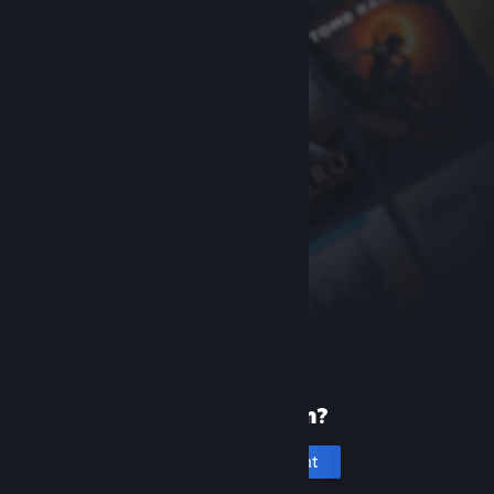
New to Steam?
Create an account