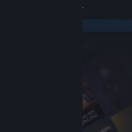
Sign in
Store
Community
About
Support
Change language
Get the Steam Mobile App
View desktop website