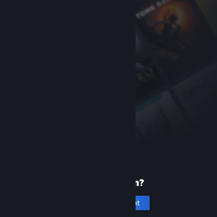
New to Steam?
Create an account