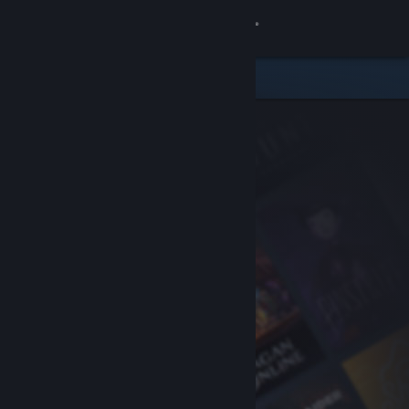
Sign in
Store
Community
About
Support
Change language
Get the Steam Mobile App
View desktop website