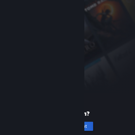
New to Steam?
Create an account