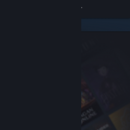
Sign in
Store
Community
About
Support
Change language
Get the Steam Mobile App
View desktop website