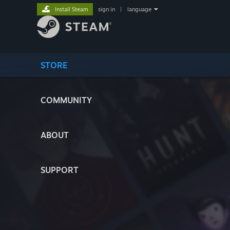
Install Steam
sign in
|
language
STORE
COMMUNITY
ABOUT
SUPPORT