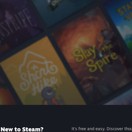
New to Steam?
It's free and easy. Discover tho