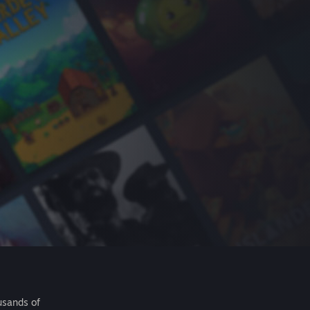
usands of