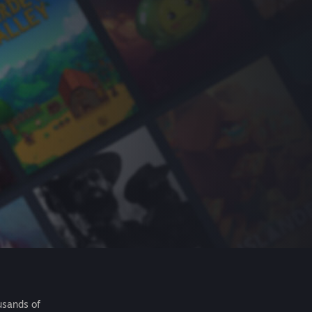
usands of