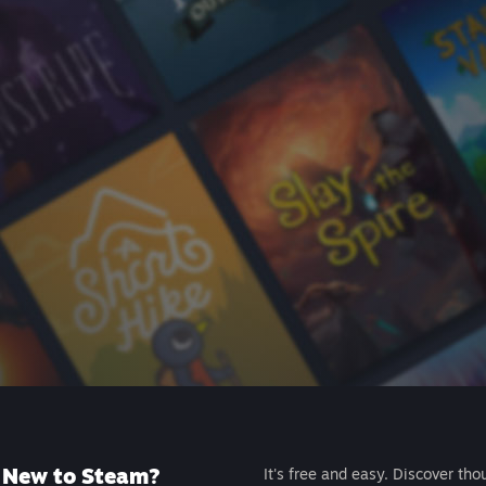
New to Steam?
It's free and easy. Discover tho