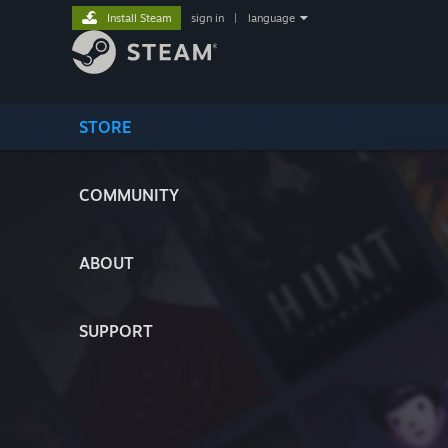
Install Steam
sign in
|
language
STORE
COMMUNITY
ABOUT
SUPPORT