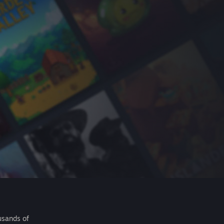
usands of