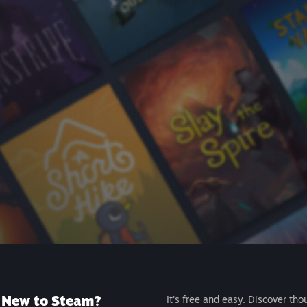
New to Steam?
It's free and easy. Discover tho