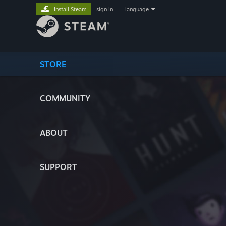
Install Steam
sign in
|
language
STORE
COMMUNITY
ABOUT
SUPPORT