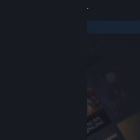
Sign in
Store
Community
About
Support
Change language
Get the Steam Mobile App
View desktop website