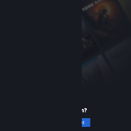
New to Steam?
Create an account