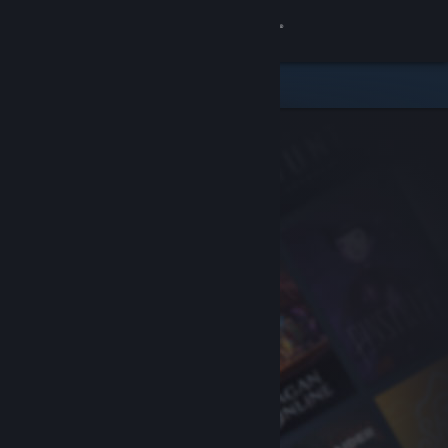
Sign in
Store
Community
About
Support
Change language
Get the Steam Mobile App
View desktop website