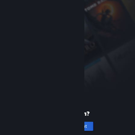
New to Steam?
Create an account