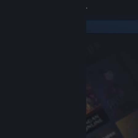
Sign in
Store
Community
About
Support
Change language
Get the Steam Mobile App
View desktop website