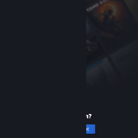
New to Steam?
Create an account