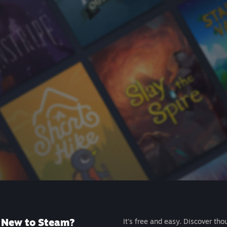
New to Steam?
It's free and easy. Discover tho