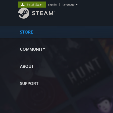
Install Steam
sign in
|
language
STORE
COMMUNITY
ABOUT
SUPPORT