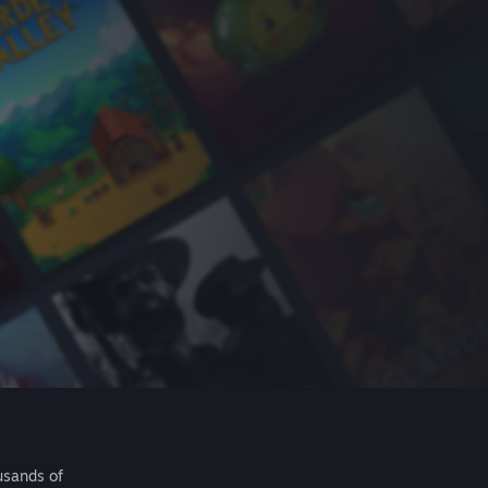
usands of