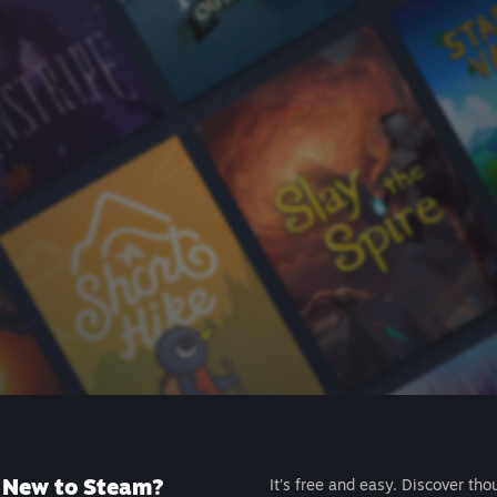
New to Steam?
It's free and easy. Discover tho