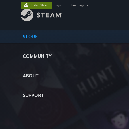
Install Steam
sign in
|
language
STORE
COMMUNITY
ABOUT
SUPPORT