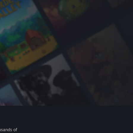
usands of