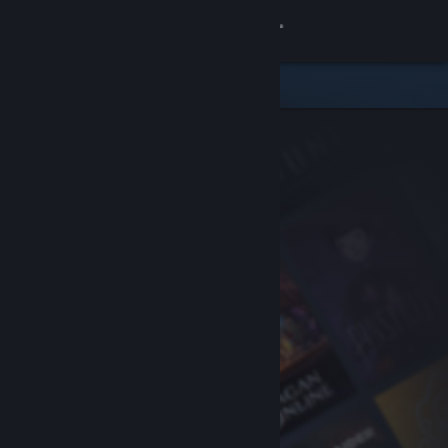
Sign in
Store
Community
About
Support
Change language
Get the Steam Mobile App
View desktop website