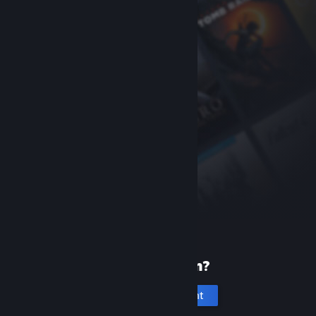
New to Steam?
Create an account