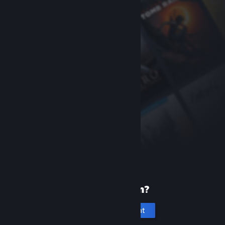
New to Steam?
Create an account