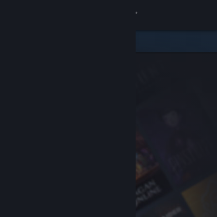
Sign in
Store
Community
About
Support
Change language
Get the Steam Mobile App
View desktop website