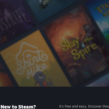
New to Steam?
It's free and easy. Discover tho