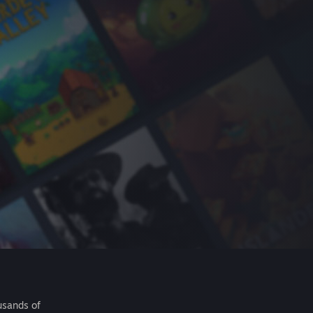
usands of