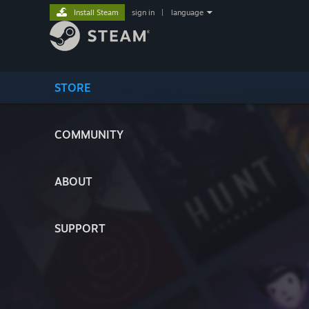
Install Steam
sign in
|
language
STORE
COMMUNITY
ABOUT
SUPPORT