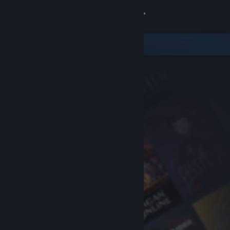
Sign in
Store
Community
About
Support
Change language
Get the Steam Mobile App
View desktop website