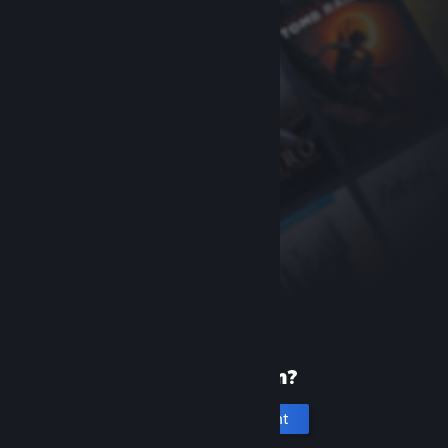
New to Steam?
Create an account