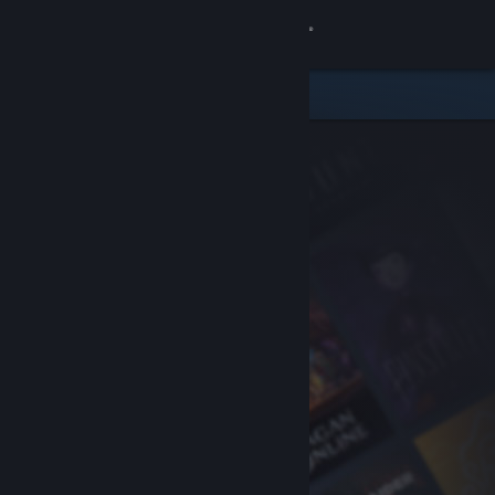
Sign in
Store
Community
About
Support
Change language
Get the Steam Mobile App
View desktop website