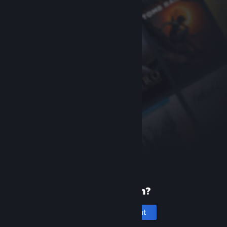
New to Steam?
Create an account