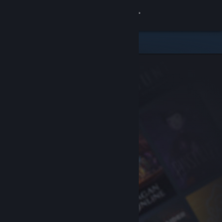
Sign in
Store
Community
About
Support
Change language
Get the Steam Mobile App
View desktop website