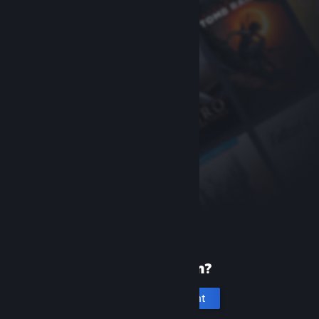
New to Steam?
Create an account