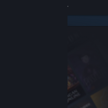
Sign in
Store
Community
About
Support
Change language
Get the Steam Mobile App
View desktop website