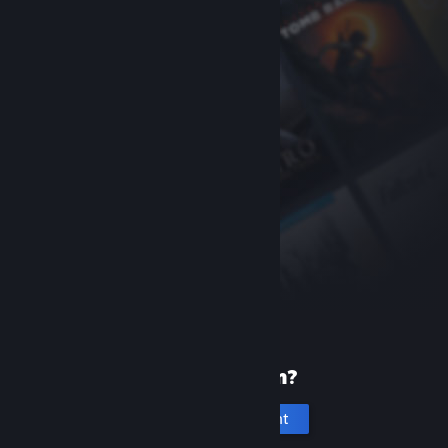
New to Steam?
Create an account