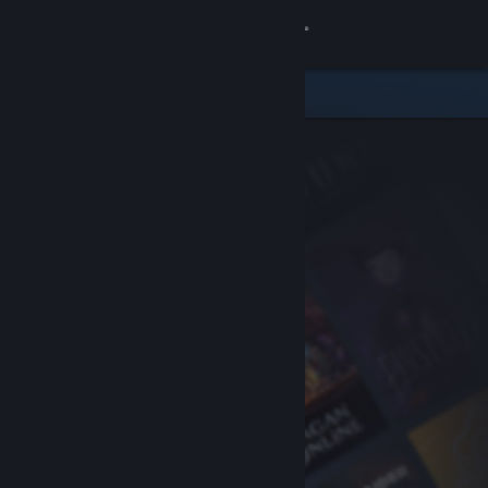
Sign in
Store
Community
About
Support
Change language
Get the Steam Mobile App
View desktop website