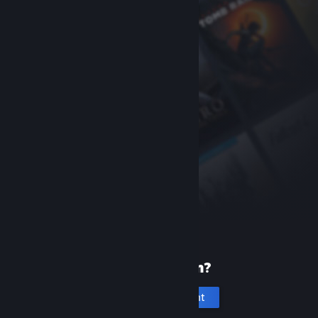
New to Steam?
Create an account