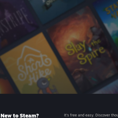
New to Steam?
It's free and easy. Discover tho