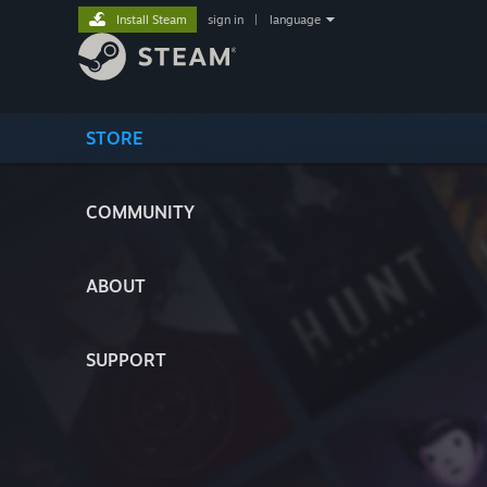
Install Steam
sign in
|
language
STORE
COMMUNITY
ABOUT
SUPPORT