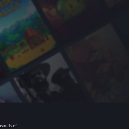
usands of